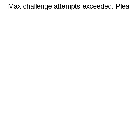
Max challenge attempts exceeded. Pleas