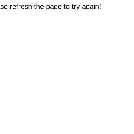
e refresh the page to try again!