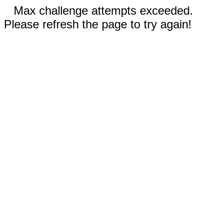
Max challenge attempts exceeded.
Please refresh the page to try again!